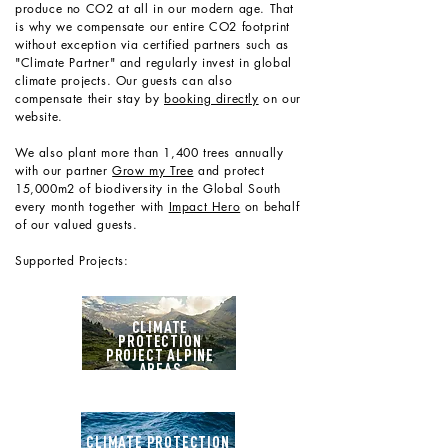
produce no CO2 at all in our modern age. That
is why we compensate our entire CO2 footprint
without exception via certified partners such as
"Climate Partner" and regularly invest in global
climate projects. Our guests can also
compensate their stay by
booking directly
on our
website.
We also plant more than 1,400 trees annually
with our partner
Grow my Tree
and protect
15,000m2 of biodiversity in the Global South
every month together with
Impact Hero
on behalf
of our valued guests.
Supported Projects:
CLIMATE
PROTECTION
PROJECT ALPINE
AREAS
CLIMATE PROTECTION