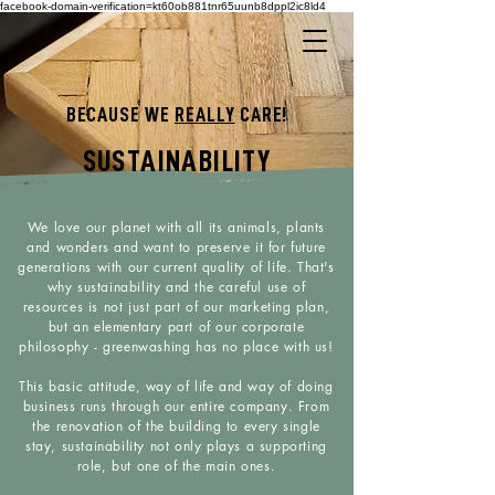
facebook-domain-verification=kt60ob881tnr65uunb8dppl2ic8ld4
BECAUSE WE
REALLY
CARE!
SUSTAINABILITY
We love our planet with all its animals, plants
and wonders and want to preserve it for future
generations with our current quality of life. That's
why sustainability and the careful use of
resources is not just part of our marketing plan,
but an elementary part of our corporate
philosophy - greenwashing has no place with us!
This basic attitude, way of life and way of doing
business runs through our entire company. From
the renovation of the building to every single
stay, sustainability not only plays a supporting
role, but one of the main ones.