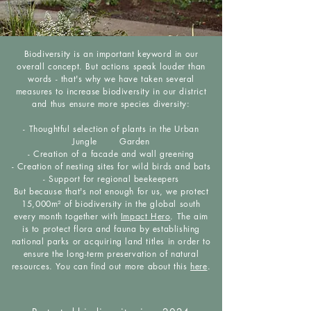
Biodiversity is an important keyword in our
overall concept. But actions speak louder than
words - that's why we have taken several
measures to increase biodiversity in our district
and thus ensure more species diversity:
- Thoughtful selection of plants in the Urban
Jungle Garden
- Creation of a facade and wall greening
- Creation of nesting sites for wild birds and bats
- Support for regional beekeepers
But because that's not enough for us, we protect
15,000m² of biodiversity in the global south
every month together with
Impact Hero
. The aim
is to protect flora and fauna by establishing
national parks or acquiring land titles in order to
ensure the long-term preservation of natural
resources. You can find out more about this
here
.