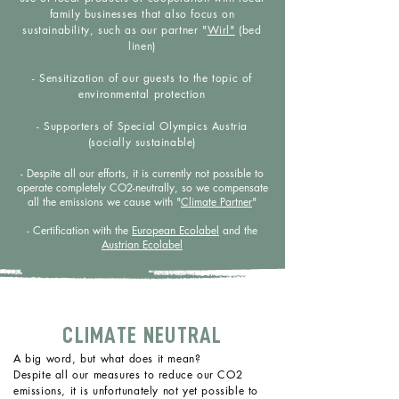
family businesses that also focus on
sustainability, such as our partner "
Wirl"
(bed
linen)
- Sensitization of our guests to the topic of
environmental protection
- Supporters of Special Olympics Austria
(socially sustainable)
- Despite all our efforts, it is currently not possible to
operate completely CO2-neutrally, so we compensate
all the emissions we cause with "
Climate Partner
"
- Certification with the
European Ecolabel
and the
Austrian Ecolabel
CLIMATE NEUTRAL
A big word, but what does it mean?
Despite all our measures to reduce our CO2
emissions, it is unfortunately not yet possible to