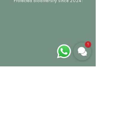
Protected biodiversity since 2024:
1
GROW MY TREE
We would be happy to
welcome you to Urban
Jungle Vienna. And
because we care about
our planet and our
guests, we will plant a
tree in your name with