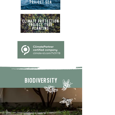
PROJECT SEA
CLIMATE PROTECTION
PROJECT TREE
PLANTING
BIODIVERSITY