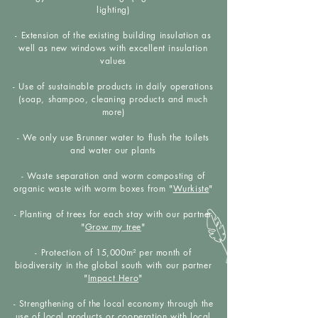
lighting)
- Extension of the existing building insulation as
well as new windows with excellent insulation
values
- Use of sustainable products in daily operations
(soap, shampoo, cleaning products and much
more)
- We only use Brunner water to flush the toilets
and water our plants
- Waste separation and worm composting of
organic waste with worm boxes from "
Wurkiste
"
- Planting of trees for each stay with our partner
"
Grow my tree
"
- Protection of 15,000m² per month of
biodiversity in the global south with our partner
"
Impact Hero
"
- Strengthening of the local economy through the
use of local products or cooperation with local