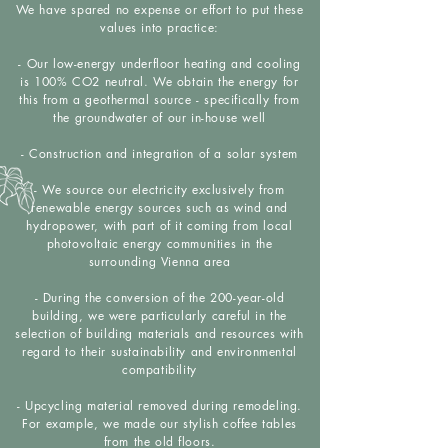
We have spared no expense or effort to put these
values into practice:
- Our low-energy underfloor heating and cooling
is 100% CO2 neutral. We obtain the energy for
this from a geothermal source - specifically from
the groundwater of our in-house well
- Construction and integration of a solar system
- We source our electricity exclusively from
renewable energy sources such as wind and
hydropower, with part of it coming from local
photovoltaic energy communities in the
surrounding Vienna area
- During the conversion of the 200-year-old
building, we were particularly careful in the
selection of building materials and resources with
regard to their sustainability and environmental
compatibility
- Upcycling material removed during remodeling.
For example, we made our stylish coffee tables
from the old floors.