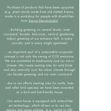
- Purchase of products that have been upcycled
(e.g. plant stands made from old slatted frames,
made in a workshop for people with disabilities
from
Snorre Designstudio
)
- Building greening on several levels: inner
courtyard, facade, balconies, vertical gardening,
indoor greening of our entrance hall, in every
corridor and in every single apartment
- an important part of a sustainable corporate
concept is not only the saving of CO2 emissions.
We are committed to biodiversity and our micro
climate. We create nesting sites for wild birds
and also naturally cool the urban climate through
our facade greening and our inner courtyard
- due to our efforts (nesting sites for swifts, bats
and other bird species) we have been awarded
as a bird and bat-friendly house
- Our entire house is equipped with state-of-the-
art technology, which allows us to use less
energy and waste nothing. (e.g. switch to LED